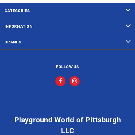
CATEGORIES
INFORMATION
BRANDS
FOLLOW US
Playground World of Pittsburgh
LLC