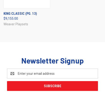
KING CLASSIC (PG. 13)
$9,155.00
Weaver Playsets
Newsletter Signup
Email
Address