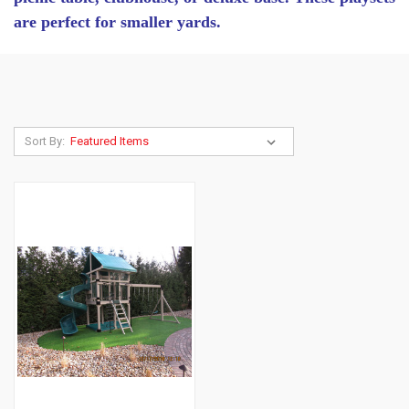
are perfect for smaller yards.
Sort By: