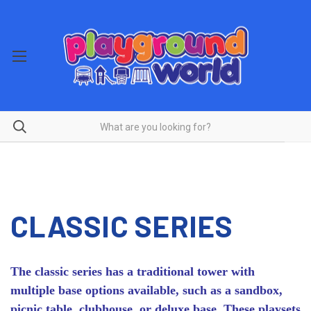
CLASSIC SERIES
The classic series has a traditional tower with
multiple base options available, such as a sandbox,
picnic table, clubhouse, or deluxe base. These playsets