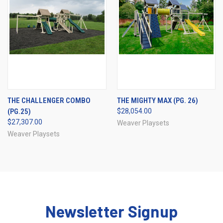
THE CHALLENGER COMBO
THE MIGHTY MAX (PG. 26)
(PG.25)
$28,054.00
$27,307.00
Weaver Playsets
Weaver Playsets
Newsletter Signup