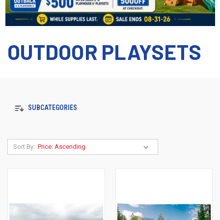
OUTDOOR PLAYSETS
SUBCATEGORIES
Sort By: