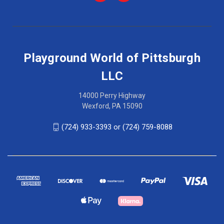
Playground World of Pittsburgh
LLC
14000 Perry Highway
Wexford, PA 15090
(724) 933-3393 or (724) 759-8088