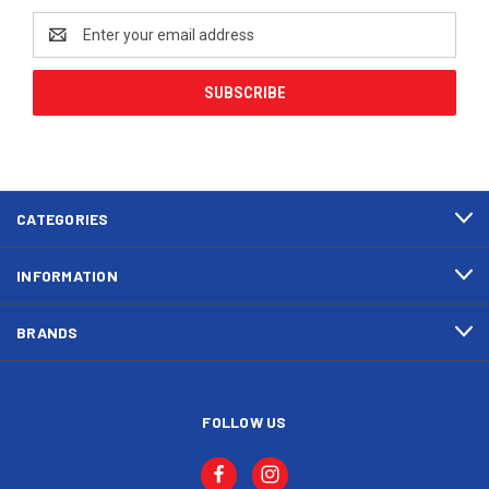
Email
Address
CATEGORIES
INFORMATION
BRANDS
FOLLOW US