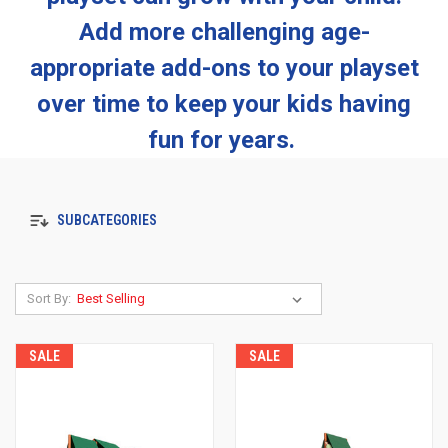
Add more challenging age-
appropriate add-ons to your playset
over time to keep your kids having
fun for years.
SUBCATEGORIES
Sort By:
SALE
SALE