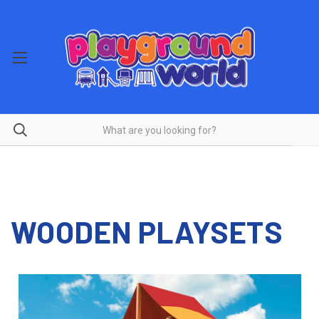
WOODEN PLAYSETS