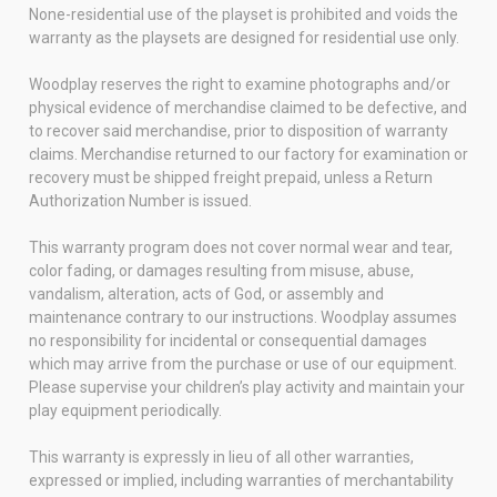
None-residential use of the playset is prohibited and voids the
warranty as the playsets are designed for residential use only.
Woodplay reserves the right to examine photographs and/or
physical evidence of merchandise claimed to be defective, and
to recover said merchandise, prior to disposition of warranty
claims. Merchandise returned to our factory for examination or
recovery must be shipped freight prepaid, unless a Return
Authorization Number is issued.
This warranty program does not cover normal wear and tear,
color fading, or damages resulting from misuse, abuse,
vandalism, alteration, acts of God, or assembly and
maintenance contrary to our instructions. Woodplay assumes
no responsibility for incidental or consequential damages
which may arrive from the purchase or use of our equipment.
Please supervise your children’s play activity and maintain your
play equipment periodically.
This warranty is expressly in lieu of all other warranties,
expressed or implied, including warranties of merchantability