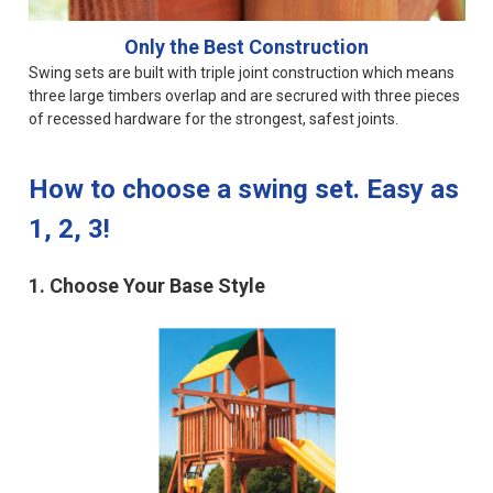
Only the Best Construction
Swing sets are built with triple joint construction which means
three large timbers overlap and are secrured with three pieces
of recessed hardware for the strongest, safest joints.
How to choose a swing set. Easy as
1, 2, 3!
1. Choose Your Base Style