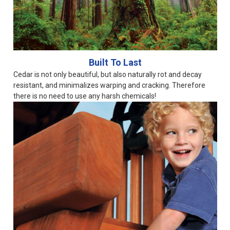
Built To Last
Cedar is not only beautiful, but also naturally rot and decay
resistant, and minimalizes warping and cracking. Therefore
there is no need to use any harsh chemicals!