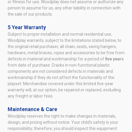
or fitness for use. Woodplay does not assume or authorize any
person to assume for us, any other liability in connection with
the sale of our products.
5 Year Warranty
Subject to proper installation and normal residential use,
Woodplay warrants, subject to the limitations stated below, to
the original retail purchaser, all chain, seats, swing hangers,
hardware, metal braces, ropes and accessories to be free from
defects in material and workmanship for a period of
five years
from date of purchase. Cracks in non-functional plastic
components are not considered defects in materials and
workmanship if they do not affect the functionality of the
playset. Merchandise covered under this limited five-year
warranty will, at our option, be repaired or replaced, excluding
any freight or labor fees.
Maintenance & Care
Woodplay reserves the right to make changes in materials,
design, and pricing without notice. Your child’s safety is your
responsibility; therefore, you should inspect this equipment