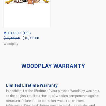
MEGA SET 1 (48C)
$20,399.00
$16,999.00
Woodplay
WOODPLAY WARRANTY
Limited Lifetime Warranty
In addition, for the
lifetime
of your playset, Woodplay warrants,
to the original retail purchaser, all wooden components against
structural failure due to corrosion, wood rot, or insect
infestation. Seasonal checks, surface cracks, knotholes and