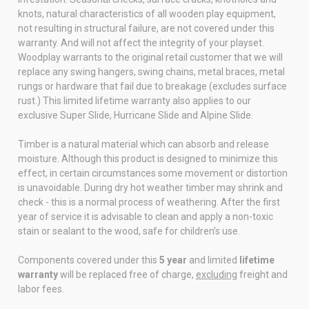
knots, natural characteristics of all wooden play equipment,
not resulting in structural failure, are not covered under this
warranty. And will not affect the integrity of your playset.
Woodplay warrants to the original retail customer that we will
replace any swing hangers, swing chains, metal braces, metal
rungs or hardware that fail due to breakage (excludes surface
rust.) This limited lifetime warranty also applies to our
exclusive Super Slide, Hurricane Slide and Alpine Slide.
Timber is a natural material which can absorb and release
moisture. Although this product is designed to minimize this
effect, in certain circumstances some movement or distortion
is unavoidable. During dry hot weather timber may shrink and
check - this is a normal process of weathering. After the first
year of service it is advisable to clean and apply a non-toxic
stain or sealant to the wood, safe for children’s use.
Components covered under this
5 year
and limited
lifetime
warranty
will be replaced free of charge,
excluding
freight and
labor fees.