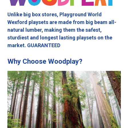
Unlike big box stores, Playground World
Wexford playsets are made from big beam all-
natural lumber, making them the safest,
sturdiest and longest lasting playsets on the
market. GUARANTEED
Why Choose Woodplay?