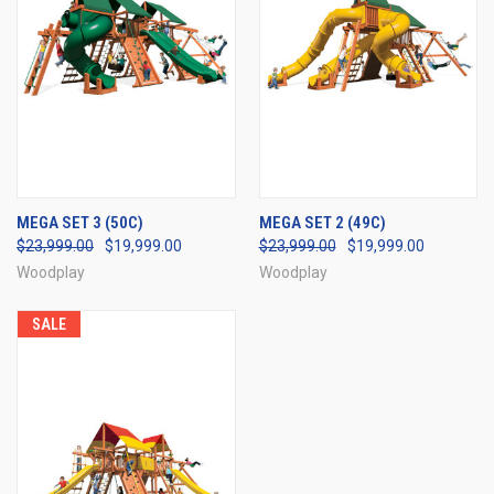
MEGA SET 3 (50C)
MEGA SET 2 (49C)
$23,999.00
$19,999.00
$23,999.00
$19,999.00
Woodplay
Woodplay
SALE