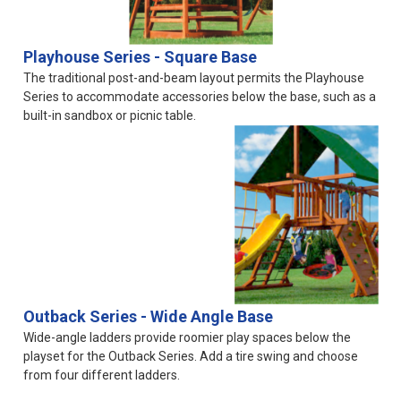
Playhouse Series - Square Base
The traditional post-and-beam layout permits the Playhouse
Series to accommodate accessories below the base, such as a
built-in sandbox or picnic table.
Outback Series - Wide Angle Base
Wide-angle ladders provide roomier play spaces below the
playset for the Outback Series. Add a tire swing and choose
from four different ladders.