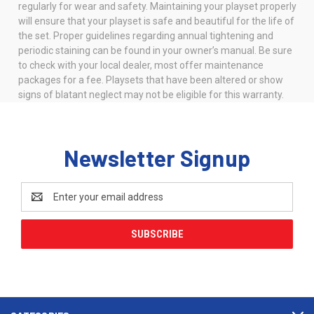
regularly for wear and safety. Maintaining your playset properly
will ensure that your playset is safe and beautiful for the life of
the set. Proper guidelines regarding annual tightening and
periodic staining can be found in your owner’s manual. Be sure
to check with your local dealer, most offer maintenance
packages for a fee. Playsets that have been altered or show
signs of blatant neglect may not be eligible for this warranty.
Newsletter Signup
Email
Address