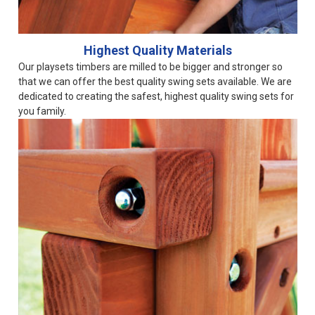
Highest Quality Materials
Our playsets timbers are milled to be bigger and stronger so
that we can offer the best quality swing sets available. We are
dedicated to creating the safest, highest quality swing sets for
you family.