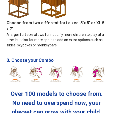
Choose from two different fort sizes: 5'x 5' or XL 5'
x 7'
A larger fort size allows for not only more children to play at a
time, but also for more spots to add on extra options such as
slides, skyboxes or monkeybars.
3. Choose your Combo
Over 100 models to choose from.
No need to overspend now, your
playset can grow with your child.