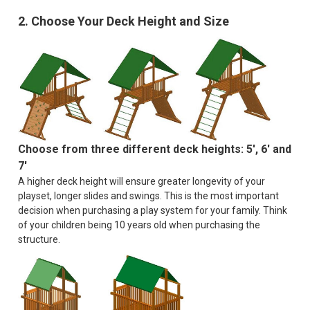
2. Choose Your Deck Height and Size
Choose from three different deck heights: 5', 6' and
7'
A higher deck height will ensure greater longevity of your
playset, longer slides and swings. This is the most important
decision when purchasing a play system for your family. Think
of your children being 10 years old when purchasing the
structure.