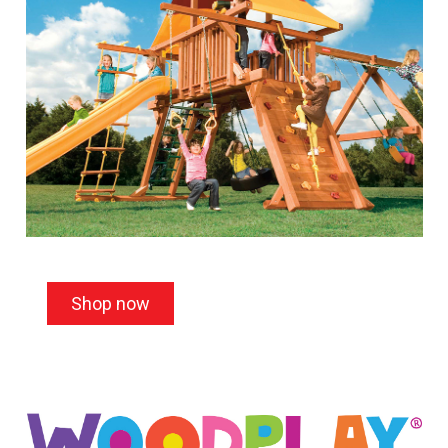
Shop now