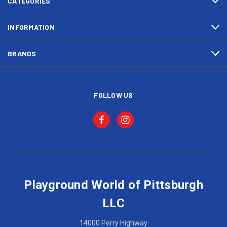
CATEGORIES
INFORMATION
BRANDS
FOLLOW US
Playground World of Pittsburgh
LLC
14000 Perry Highway