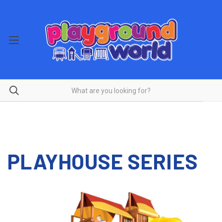
PLAYHOUSE SERIES