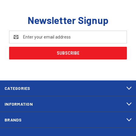
Newsletter Signup
Email
Address
CATEGORIES
INFORMATION
BRANDS