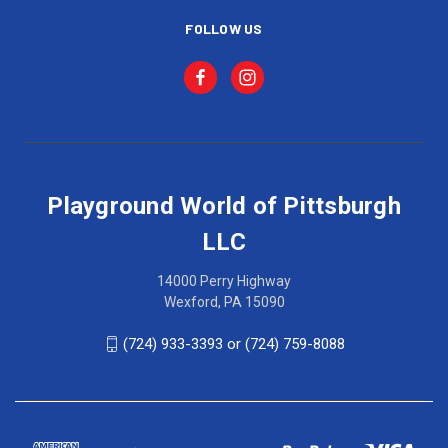
FOLLOW US
Playground World of Pittsburgh
LLC
14000 Perry Highway
Wexford, PA 15090
(724) 933-3393 or (724) 759-8088