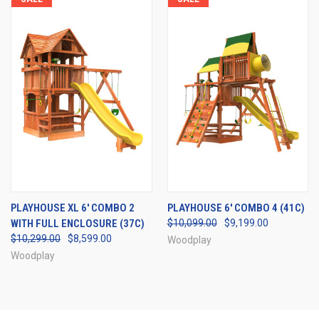
PLAYHOUSE XL 6' COMBO 2
PLAYHOUSE 6' COMBO 4 (41C)
WITH FULL ENCLOSURE (37C)
$10,099.00
$9,199.00
$10,299.00
$8,599.00
Woodplay
Woodplay