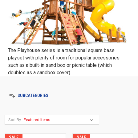
The Playhouse series is a traditional square base
playset with plenty of room for popular accessories
such as a built-in sand box or picnic table (which
doubles as a sandbox cover).
SUBCATEGORIES
Sort By:
SALE
SALE