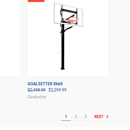
OPTIONS
QUICK VIEW
VIEW OPTIONS
GOALSETTER X660
$2,499.99
$2,299.99
Compare
Goalsetter
NEXT
1
2
3