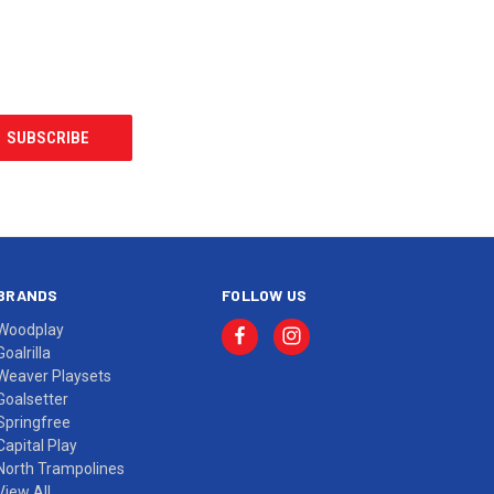
BRANDS
FOLLOW US
Woodplay
Goalrilla
Weaver Playsets
Goalsetter
Springfree
Capital Play
North Trampolines
View All