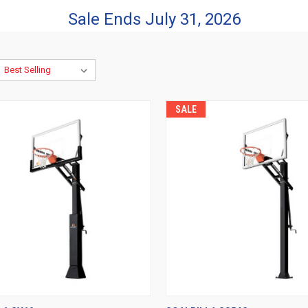
Sale Ends July 31, 2026
SALE
CK VIEW
VIEW OPTIONS
QUICK VIEW
VIEW 