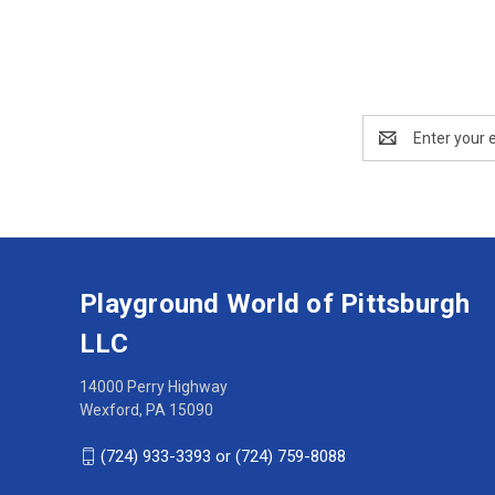
Email
Address
Playground World of Pittsburgh
LLC
14000 Perry Highway
Wexford, PA 15090
(724) 933-3393 or (724) 759-8088