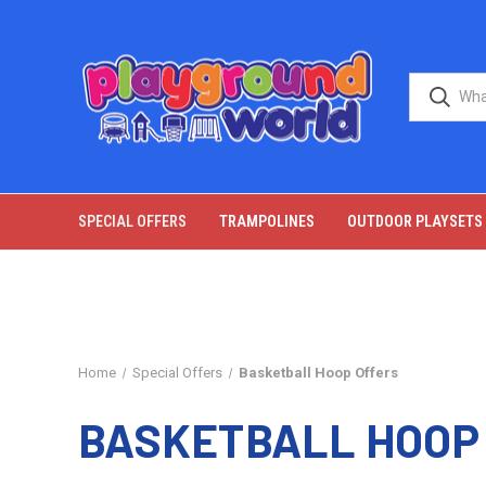
SPECIAL OFFERS
TRAMPOLINES
OUTDOOR PLAYSETS
Home
Special Offers
Basketball Hoop Offers
BASKETBALL HOOP