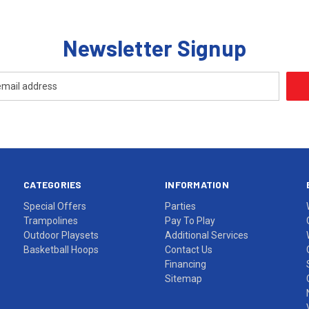
Newsletter Signup
CATEGORIES
INFORMATION
Special Offers
Parties
Trampolines
Pay To Play
Outdoor Playsets
Additional Services
Basketball Hoops
Contact Us
Financing
Sitemap