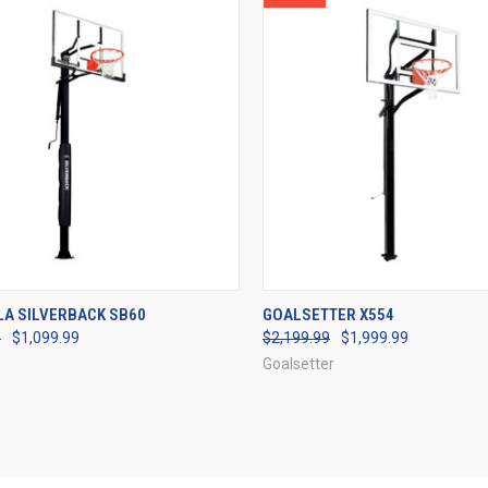
CK VIEW
VIEW OPTIONS
QUICK VIEW
VIEW 
LA SILVERBACK SB60
GOALSETTER X554
9
$1,099.99
$2,199.99
$1,999.99
re
Compare
Goalsetter