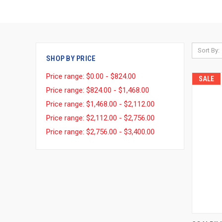
Sort By:
SHOP BY PRICE
Price range: $0.00 - $824.00
SALE
Price range: $824.00 - $1,468.00
Price range: $1,468.00 - $2,112.00
Price range: $2,112.00 - $2,756.00
Price range: $2,756.00 - $3,400.00
QUI