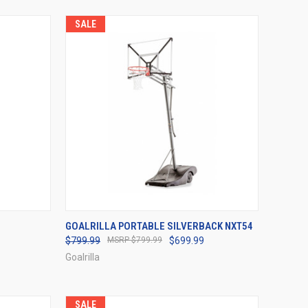
SALE
OPTIONS
QUICK VIEW
VIEW OPTIONS
GOALRILLA PORTABLE SILVERBACK NXT54
$799.99
$799.99
$699.99
Compare
Goalrilla
SALE