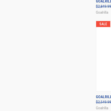
GOALRIL
$2,849.9
Compa
Goalrilla
SALE
QUI
GOALRIL
$2,549.9
Compa
Goalrilla