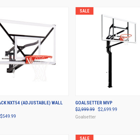
SALE
CK VIEW
VIEW OPTIONS
QUICK VIEW
VIEW 
ACK NXT54 (ADJUSTABLE) WALL
GOALSETTER MVP
$2,999.99
$2,699.99
re
Compare
$549.99
Goalsetter
SALE