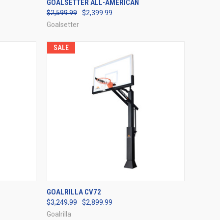
GOALSETTER ALL-AMERICAN
$2,599.99
$2,399.99
Compare
Goalsetter
SALE
OPTIONS
QUICK VIEW
VIEW OPTIONS
GOALRILLA CV72
$3,249.99
$2,899.99
Compare
Goalrilla