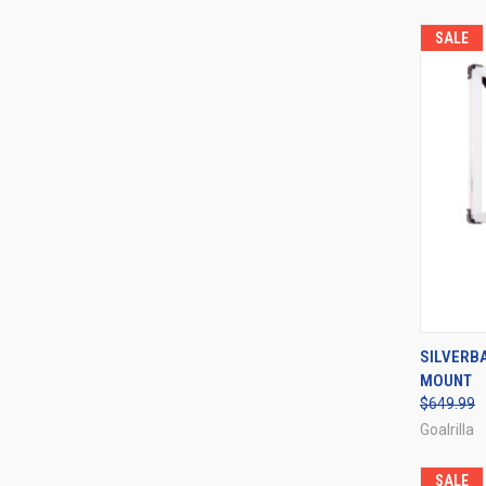
SALE
QUI
SILVERB
MOUNT
Compa
$649.99
Goalrilla
SALE