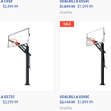
LA CV60
GOALRILLA GS54C
9
$2,499.99
$1,849.99
$1,599.99
re
Compare
Goalrilla
SALE
CK VIEW
VIEW OPTIONS
QUICK VIEW
VIEW 
LA GS72C
GOALRILLA GS60C
9
$2,299.99
$2,149.99
$1,899.99
re
Compare
Goalrilla