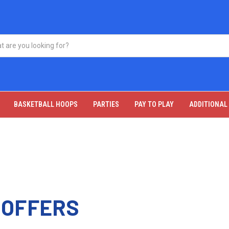
BASKETBALL HOOPS
PARTIES
PAY TO PLAY
ADDITIONAL
 OFFERS