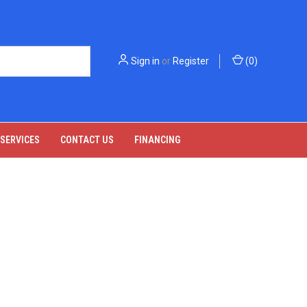
Sign in
or
Register
(
0
)
 SERVICES
CONTACT US
FINANCING