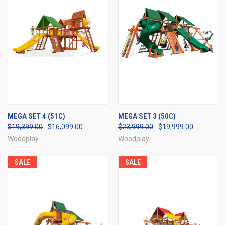
MEGA SET 4 (51C)
MEGA SET 3 (50C)
$19,399.00
$16,099.00
$23,999.00
$19,999.00
Woodplay
Woodplay
SALE
SALE