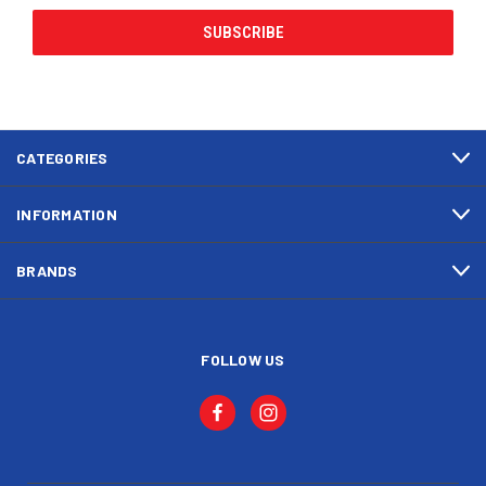
CATEGORIES
INFORMATION
BRANDS
FOLLOW US