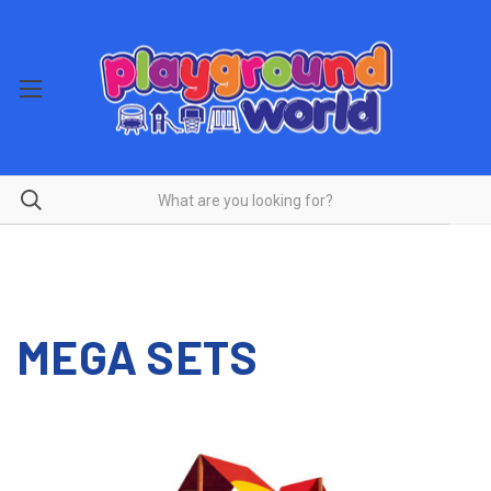
MEGA SETS