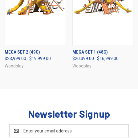
MEGA SET 2 (49C)
MEGA SET 1 (48C)
$23,999.00
$19,999.00
$20,399.00
$16,999.00
Woodplay
Woodplay
Newsletter Signup
Email
Address