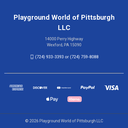
Playground World of Pittsburgh
LLC
14000 Perry Highway
Wexford, PA 15090
(724) 933-3393 or (724) 759-8088
© 2026 Playground World of Pittsburgh LLC