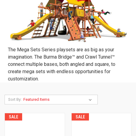
The Mega Sets Series playsets are as big as your
imagination. The Burma Bridge™ and Crawl Tunnel™
connect multiple bases, both angled and square, to
create mega sets with endless opportunities for
customization.
Sort By:
SALE
SALE