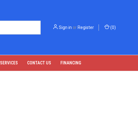
Sign in
or
Register
(
0
)
 SERVICES
CONTACT US
FINANCING