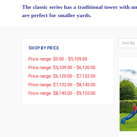
The classic series has a traditional tower with m
are perfect for smaller yards.
Sort By:
SHOP BY PRICE
Price range: $0.00 - $5,109.00
Price range: $5,109.00 - $6,120.00
Price range: $6,120.00 - $7,132.00
Price range: $7,132.00 - $8,143.00
Price range: $8,143.00 - $9,155.00