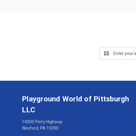
Email
Address
Playground World of Pittsburgh
LLC
14000 Perry Highway
Wexford, PA 15090