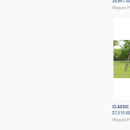
$6,861.0
Compa
Weaver P
QUI
CLASSIC 
$7,510.0
Compa
Weaver P