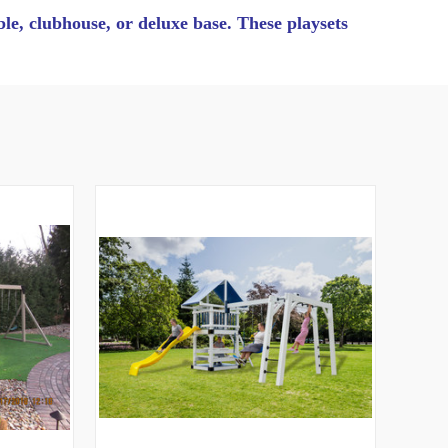
able, clubhouse, or deluxe base. These playsets