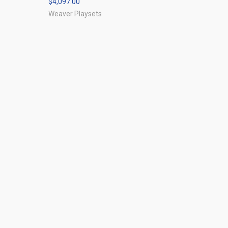
$4,097.00
Compare
Weaver Playsets