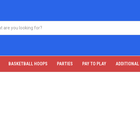
BASKETBALL HOOPS
PARTIES
PAY TO PLAY
ADDITIONAL