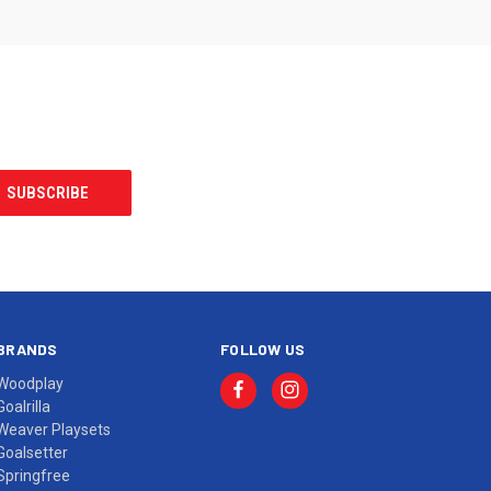
BRANDS
FOLLOW US
Woodplay
Goalrilla
Weaver Playsets
Goalsetter
Springfree