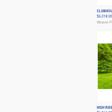
QUI
CLUBHOU
$6,318.0
Compa
Weaver P
QUI
HIGH RIDE