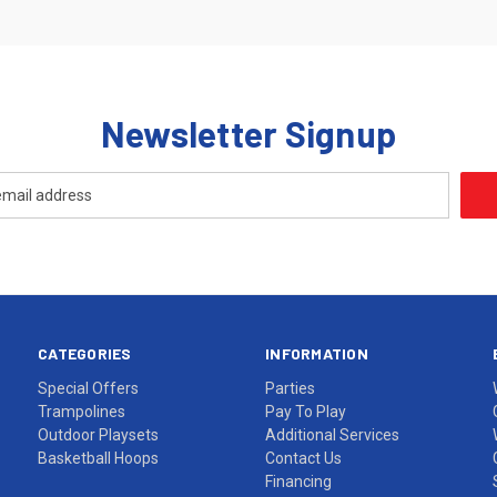
Newsletter Signup
CATEGORIES
INFORMATION
Special Offers
Parties
Trampolines
Pay To Play
Outdoor Playsets
Additional Services
Basketball Hoops
Contact Us
Financing