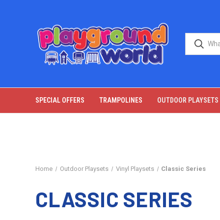
SPECIAL OFFERS
TRAMPOLINES
OUTDOOR PLAYSETS
Home
Outdoor Playsets
Vinyl Playsets
Classic Series
CLASSIC SERIES