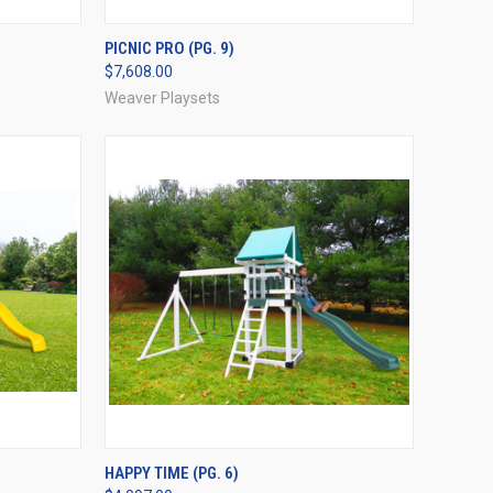
OPTIONS
QUICK VIEW
VIEW OPTIONS
PICNIC PRO (PG. 9)
$7,608.00
Compare
Weaver Playsets
OPTIONS
QUICK VIEW
VIEW OPTIONS
HAPPY TIME (PG. 6)