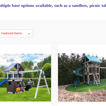
ultiple base options available, such as a sandbox, picnic t