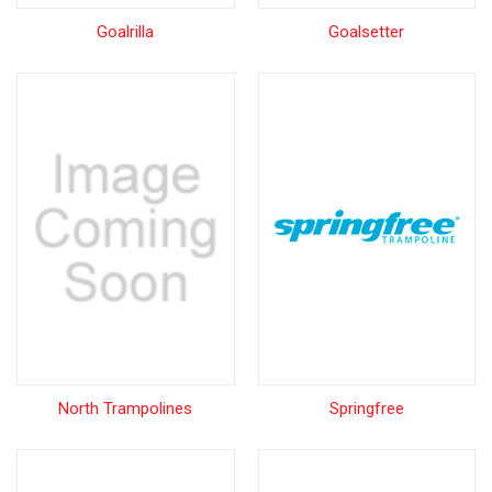
Goalrilla
Goalsetter
North Trampolines
Springfree