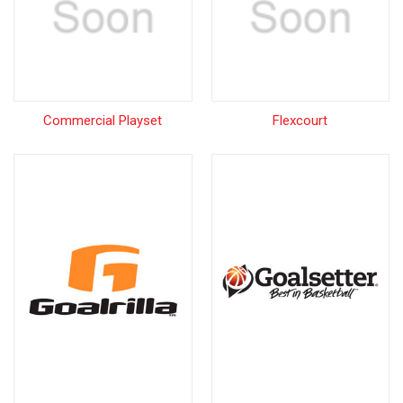
Commercial Playset
Flexcourt