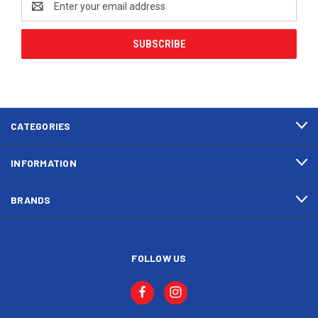
Address
CATEGORIES
INFORMATION
BRANDS
FOLLOW US