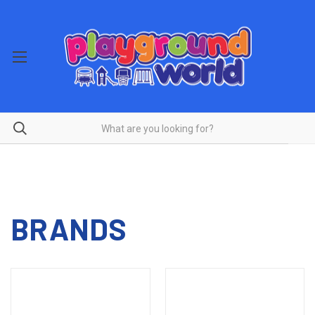
BRANDS