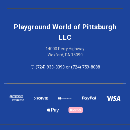
Playground World of Pittsburgh
LLC
14000 Perry Highway
Wexford, PA 15090
(724) 933-3393 or (724) 759-8088