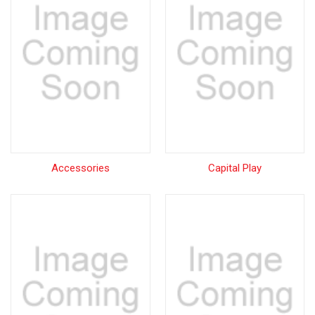
Accessories
Capital Play