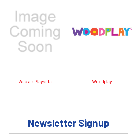
Weaver Playsets
Woodplay
Newsletter Signup
Email