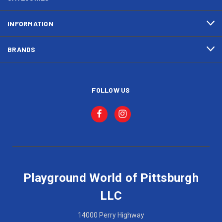
INFORMATION
BRANDS
FOLLOW US
Playground World of Pittsburgh
LLC
14000 Perry Highway