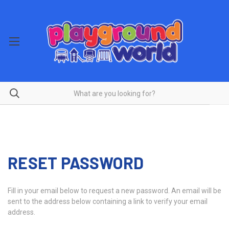
RESET PASSWORD
Fill in your email below to request a new password. An email will be
sent to the address below containing a link to verify your email
address.