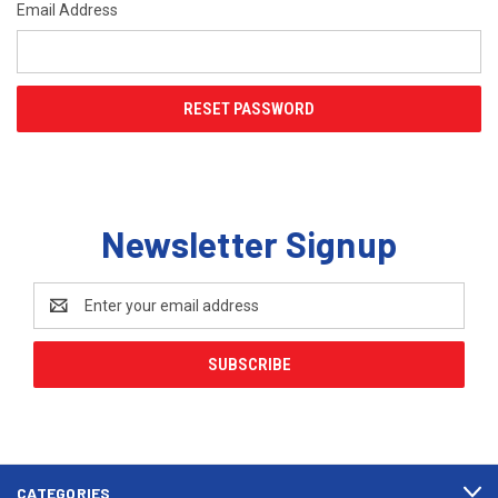
Email Address
Newsletter Signup
Email
Address
CATEGORIES