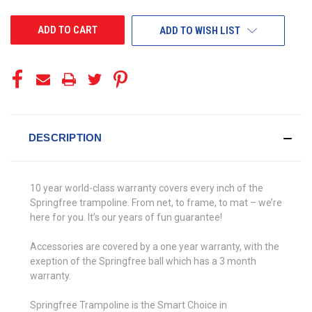
UNDEFINED
UNDEFINED
ADD TO WISH LIST
DESCRIPTION
10 year world-class warranty covers every inch of the
Springfree trampoline. From net, to frame, to mat – we’re
here for you. It’s our years of fun guarantee!
Accessories are covered by a one year warranty, with the
exeption of the Springfree ball which has a 3 month
warranty.
Springfree Trampoline is the Smart Choice in