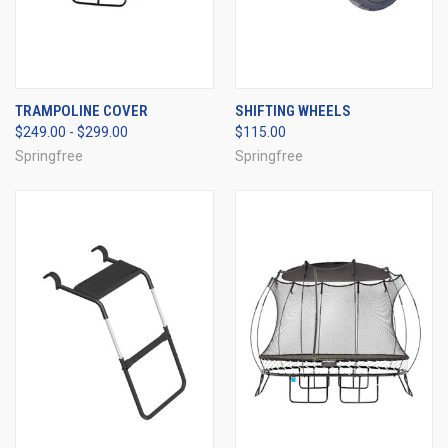
TRAMPOLINE COVER
SHIFTING WHEELS
$249.00 - $299.00
$115.00
Springfree
Springfree