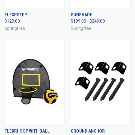
FLEXRSTEP
SUNSHADE
$129.00
$199.00 - $249.00
Springfree
Springfree
FLEXRHOOP WITH BALL
GROUND ANCHOR