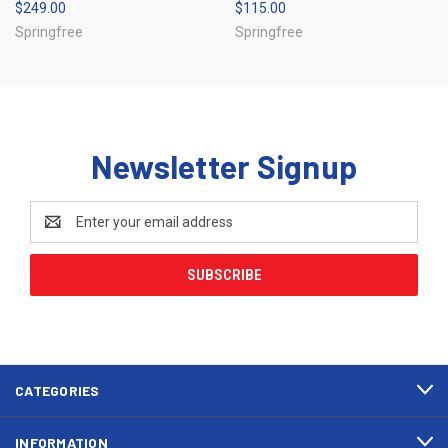
$249.00
$115.00
Springfree
Springfree
Newsletter Signup
Email
Address
CATEGORIES
INFORMATION