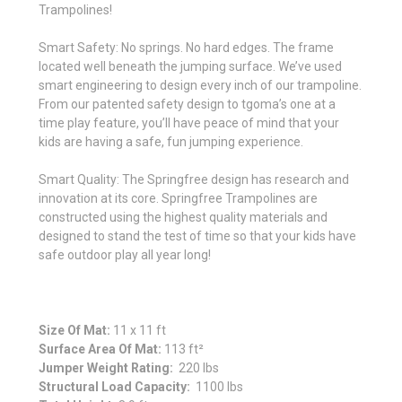
Trampolines!
Smart Safety: No springs. No hard edges. The frame
located well beneath the jumping surface. We’ve used
smart engineering to design every inch of our trampoline.
From our patented safety design to tgoma’s one at a
time play feature, you’ll have peace of mind that your
kids are having a safe, fun jumping experience.
Smart Quality: The Springfree design has research and
innovation at its core. Springfree Trampolines are
constructed using the highest quality materials and
designed to stand the test of time so that your kids have
safe outdoor play all year long!
Size Of Mat:
11 x 11 ft
Surface Area Of Mat:
113 ft²
Jumper Weight Rating:
220 lbs
Structural Load Capacity:
1100 lbs