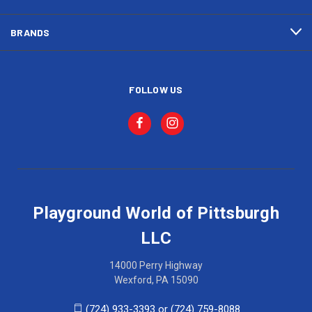
BRANDS
FOLLOW US
Playground World of Pittsburgh
LLC
14000 Perry Highway
Wexford, PA 15090
(724) 933-3393 or (724) 759-8088