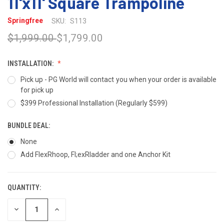
11'x11' Square Trampoline
Springfree
SKU:
S113
$1,999.00
$1,799.00
INSTALLATION:
Pick up - PG World will contact you when your order is available
for pick up
$399 Professional Installation (Regularly $599)
BUNDLE DEAL:
None
Add FlexRhoop, Fl;exRladder and one Anchor Kit
QUANTITY:
CURRENT
STOCK:
DECREASE
INCREASE
QUANTITY
QUANTITY
OF
OF