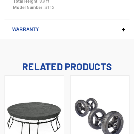
Total Height:
8.9 ft
Model Number:
S113
WARRANTY
RELATED PRODUCTS