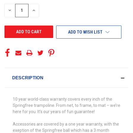
STOCK:
DECREASE
INCREASE
QUANTITY
QUANTITY
OF
OF
UNDEFINED
UNDEFINED
ADD TO WISH LIST
DESCRIPTION
10 year world-class warranty covers every inch of the
Springfree trampoline. From net, to frame, to mat – we’re
here for you. It’s our years of fun guarantee!
Accessories are covered by a one year warranty, with the
exeption of the Springfree ball which has a 3 month