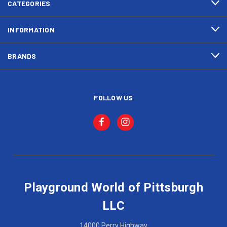
CATEGORIES
INFORMATION
BRANDS
FOLLOW US
Playground World of Pittsburgh
LLC
14000 Perry Highway