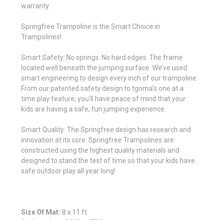
warranty.
Springfree Trampoline is the Smart Choice in
Trampolines!
Smart Safety: No springs. No hard edges. The frame
located well beneath the jumping surface. We’ve used
smart engineering to design every inch of our trampoline.
From our patented safety design to tgoma’s one at a
time play feature, you’ll have peace of mind that your
kids are having a safe, fun jumping experience.
Smart Quality: The Springfree design has research and
innovation at its core. Springfree Trampolines are
constructed using the highest quality materials and
designed to stand the test of time so that your kids have
safe outdoor play all year long!
Size Of Mat:
8 x 11 ft