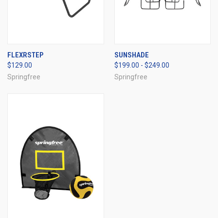
FLEXRSTEP
SUNSHADE
$129.00
$199.00 - $249.00
Springfree
Springfree