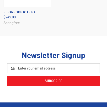
FLEXRHOOP WITH BALL
$249.00
Springfree
Newsletter Signup
Email
Address