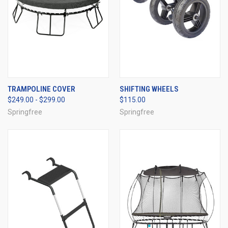
TRAMPOLINE COVER
SHIFTING WHEELS
$249.00 - $299.00
$115.00
Springfree
Springfree