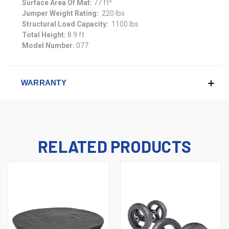
Surface Area Of Mat:
77 ft²
Jumper Weight Rating:
220 lbs
Structural Load Capacity:
1100 lbs
Total Height:
8.9 ft
Model Number:
077
WARRANTY
RELATED PRODUCTS