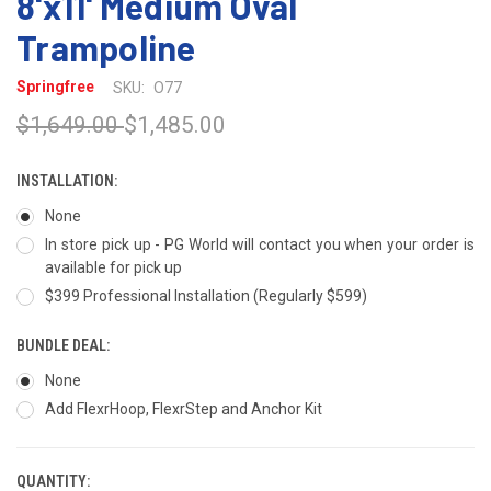
8'x11' Medium Oval
Trampoline
Springfree
SKU:
O77
$1,649.00
$1,485.00
INSTALLATION:
None
In store pick up - PG World will contact you when your order is
available for pick up
$399 Professional Installation (Regularly $599)
BUNDLE DEAL:
None
Add FlexrHoop, FlexrStep and Anchor Kit
QUANTITY:
CURRENT