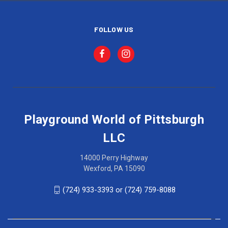
FOLLOW US
Playground World of Pittsburgh
LLC
14000 Perry Highway
Wexford, PA 15090
(724) 933-3393 or (724) 759-8088