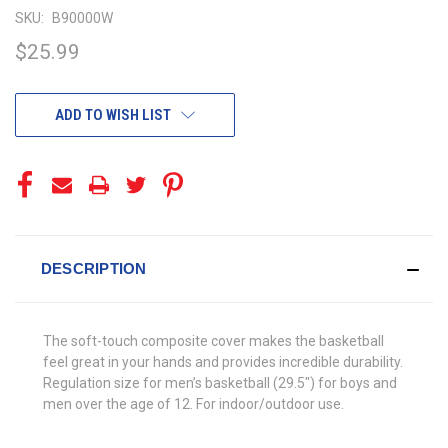
SKU:
B90000W
$25.99
CURRENT
ADD TO WISH LIST
STOCK:
DESCRIPTION
The soft-touch composite cover makes the basketball
feel great in your hands and provides incredible durability.
Regulation size for men’s basketball (29.5″) for boys and
men over the age of 12. For indoor/outdoor use.