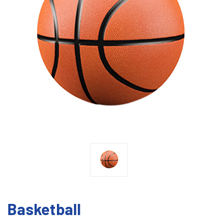
Basketball