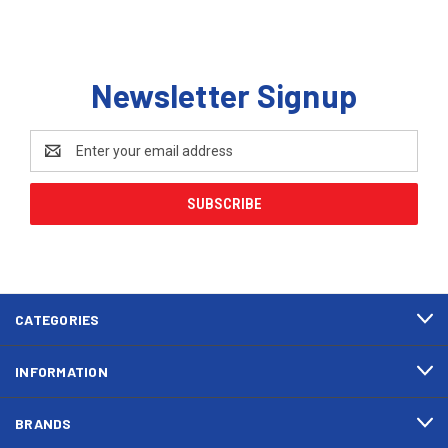
Newsletter Signup
Email
Address
CATEGORIES
INFORMATION
BRANDS