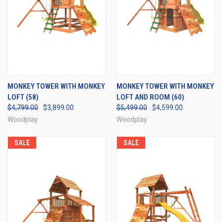
MONKEY TOWER WITH MONKEY
MONKEY TOWER WITH MONKEY
LOFT (58)
LOFT AND ROOM (60)
$4,799.00
$3,899.00
$5,499.00
$4,599.00
Woodplay
Woodplay
SALE
SALE