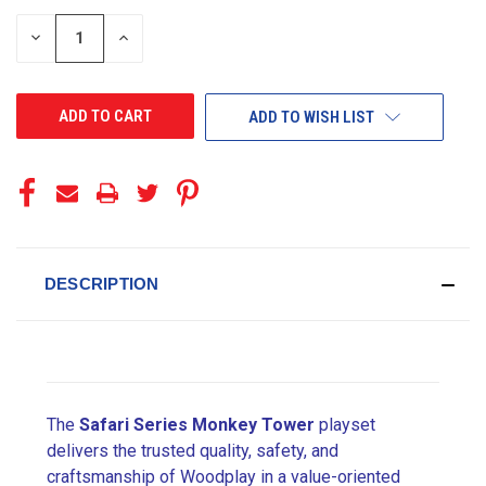
STOCK:
DECREASE
INCREASE
QUANTITY
QUANTITY
OF
OF
UNDEFINED
UNDEFINED
ADD TO WISH LIST
DESCRIPTION
The
Safari Series Monkey Tower
playset
delivers the trusted quality, safety, and
craftsmanship of Woodplay in a value-oriented