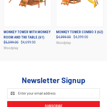
MONKEY TOWER WITH MONKEY
MONKEY TOWER COMBO 3 (62)
ROOM AND TIKI TABLE (61)
$4,999.00
$4,099.00
$5,599.00
$4,699.00
Woodplay
Woodplay
Newsletter Signup
Email
Address