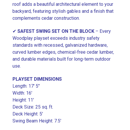
roof adds a beautiful architectural element to your
backyard, featuring stylish gables and a finish that
complements cedar construction.
✔
SAFEST SWING SET ON THE BLOCK
– Every
Woodplay playset exceeds industry safety
standards with recessed, galvanized hardware,
curved lumber edges, chemical-free cedar lumber,
and durable materials built for long-term outdoor
use.
PLAYSET DIMENSIONS
Length: 17′ 5″
Width: 16′
Height: 11′
Deck Size: 25 sq. ft.
Deck Height: 5′
Swing Beam Height: 7.5′