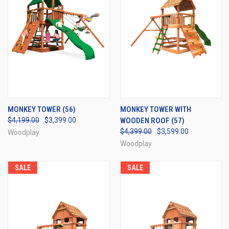
MONKEY TOWER (56)
MONKEY TOWER WITH
$4,199.00
$3,399.00
WOODEN ROOF (57)
$4,399.00
$3,599.00
Woodplay
Woodplay
SALE
SALE