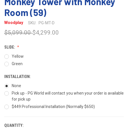
Monkey Tower with Monkey
Room (59)
Woodplay
SKU:
PG-MT-D
$5,099.00
$4,299.00
SLIDE:
Yellow
Green
INSTALLATION:
None
Pick up - PG World will contact you when your order is available
for pick up
$449 Professional Installation (Normally $650)
QUANTITY:
CURRENT