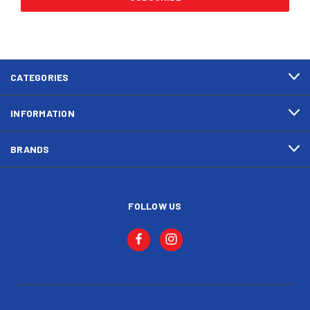
CATEGORIES
INFORMATION
BRANDS
FOLLOW US