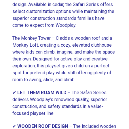
design. Available in cedar, the Safari Series offers
select customization options while maintaining the
superior construction standards families have
come to expect from Woodplay.
The Monkey Tower – C adds a wooden roof and a
Monkey Loft, creating a cozy, elevated clubhouse
where kids can climb, imagine, and make the space
their own. Designed for active play and creative
exploration, this playset gives children a perfect
spot for pretend play while still offering plenty of
room to swing, slide, and climb.
✔
LET THEM ROAM WILD
– The Safari Series
delivers Woodplay’s renowned quality, superior
construction, and safety standards in a value-
focused playset line.
✔
WOODEN ROOF DESIGN
– The included wooden