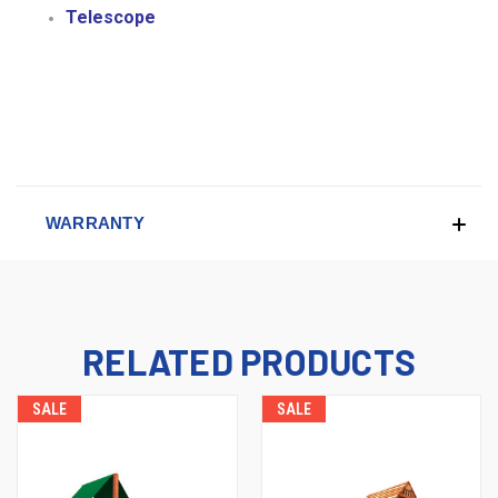
Telescope
WARRANTY
RELATED PRODUCTS
SALE
SALE