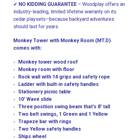
✔
NO KIDDING GUARANTEE
– Woodplay offers an
industry-leading, limited lifetime warranty on its
cedar playsets—because backyard adventures
should last for years.
Monkey Tower with Monkey Room (MT.D)
comes with:
Monkey tower wood roof
Monkey room with floor
Rock wall with 14 grips and safety rope
Ladder with built-in safety handles
Stationery picnic table
10' Wave slide
Three position swing beam that's 8' tall
Two belt swings, 1 Green and 1 Yellow
Trapeze bar with rings
Two Yellow safety handles
Ships wheel