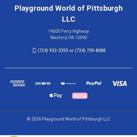
Playground World of Pittsburgh
LLC
14000 Perry Highway
Wexford, PA 15090
(724) 933-3393 or (724) 759-8088
© 2026 Playground World of Pittsburgh LLC