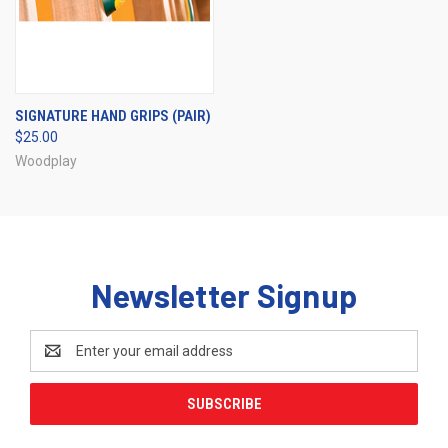
SIGNATURE HAND GRIPS (PAIR)
$25.00
Woodplay
Newsletter Signup
Email
Address