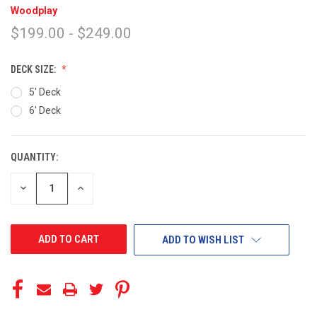
Woodplay
$199.00 - $249.00
DECK SIZE:
5' Deck
6' Deck
QUANTITY:
CURRENT
STOCK:
DECREASE
INCREASE
QUANTITY
QUANTITY
OF
OF
UNDEFINED
UNDEFINED
ADD TO WISH LIST