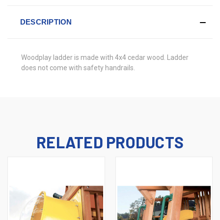
DESCRIPTION
Woodplay ladder is made with 4x4 cedar wood. Ladder
does not come with safety handrails.
RELATED PRODUCTS