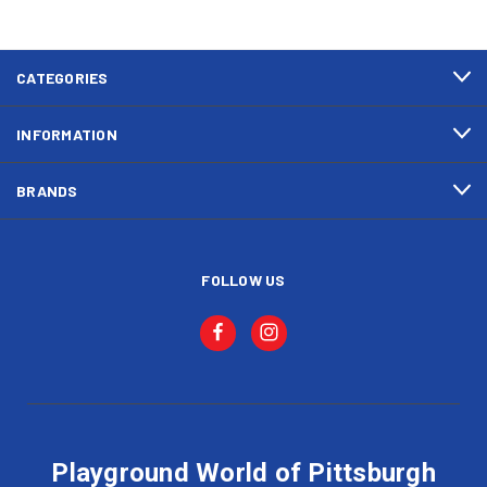
CATEGORIES
INFORMATION
BRANDS
FOLLOW US
Playground World of Pittsburgh