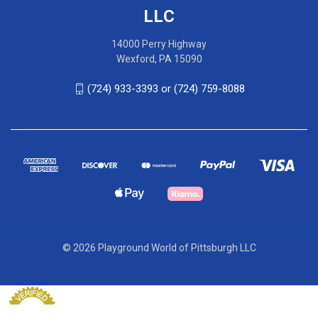
LLC
14000 Perry Highway
Wexford, PA 15090
(724) 933-3393 or (724) 759-8088
© 2026 Playground World of Pittsburgh LLC