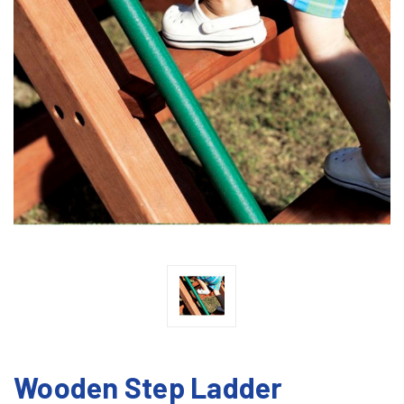
Wooden Step Ladder