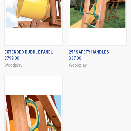
EXTENDED BUBBLE PANEL
25" SAFETY HANDLES
$799.00
$37.00
Woodplay
Woodplay