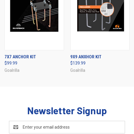
7X7 ANCHOR KIT
9X9 ANXHOR KIT
$99.99
$139.99
Goalrilla
Goalrilla
Newsletter Signup
Email
Address