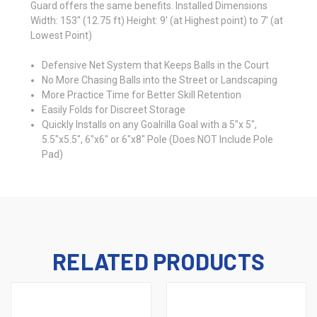
Guard offers the same benefits. Installed Dimensions
Width: 153" (12.75 ft) Height: 9' (at Highest point) to 7' (at
Lowest Point)
Defensive Net System that Keeps Balls in the Court
No More Chasing Balls into the Street or Landscaping
More Practice Time for Better Skill Retention
Easily Folds for Discreet Storage
Quickly Installs on any Goalrilla Goal with a 5"x 5",
5.5"x5.5", 6"x6" or 6"x8" Pole (Does NOT Include Pole
Pad)
RELATED PRODUCTS