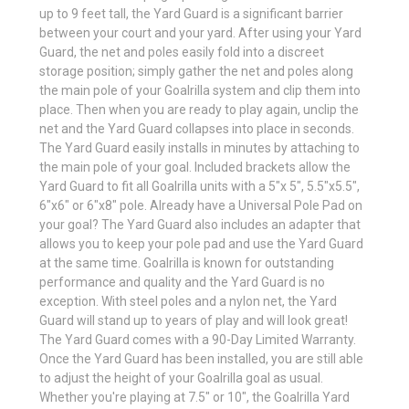
up to 9 feet tall, the Yard Guard is a significant barrier
between your court and your yard. After using your Yard
Guard, the net and poles easily fold into a discreet
storage position; simply gather the net and poles along
the main pole of your Goalrilla system and clip them into
place. Then when you are ready to play again, unclip the
net and the Yard Guard collapses into place in seconds.
The Yard Guard easily installs in minutes by attaching to
the main pole of your goal. Included brackets allow the
Yard Guard to fit all Goalrilla units with a 5"x 5", 5.5"x5.5",
6"x6" or 6"x8" pole. Already have a Universal Pole Pad on
your goal? The Yard Guard also includes an adapter that
allows you to keep your pole pad and use the Yard Guard
at the same time. Goalrilla is known for outstanding
performance and quality and the Yard Guard is no
exception. With steel poles and a nylon net, the Yard
Guard will stand up to years of play and will look great!
The Yard Guard comes with a 90-Day Limited Warranty.
Once the Yard Guard has been installed, you are still able
to adjust the height of your Goalrilla goal as usual.
Whether you're playing at 7.5" or 10", the Goalrilla Yard