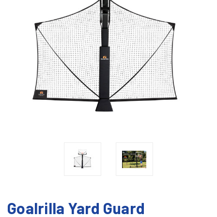
Goalrilla Yard Guard