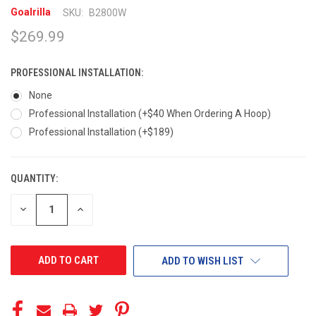
Goalrilla
SKU:
B2800W
$269.99
PROFESSIONAL INSTALLATION:
None
Professional Installation (+$40 When Ordering A Hoop)
Professional Installation (+$189)
QUANTITY:
CURRENT
STOCK:
DECREASE
INCREASE
QUANTITY
QUANTITY
OF
OF
UNDEFINED
UNDEFINED
ADD TO WISH LIST