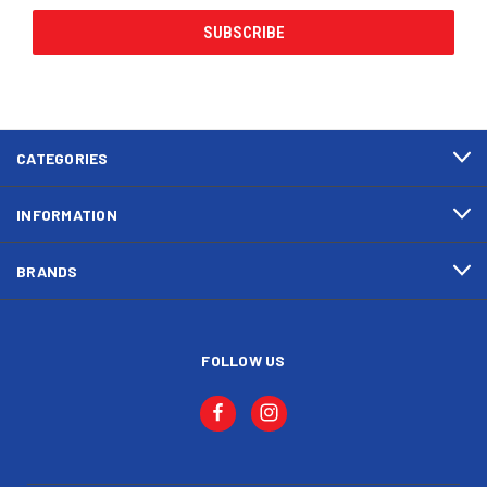
CATEGORIES
INFORMATION
BRANDS
FOLLOW US