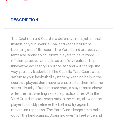
DESCRIPTION
The Goalrilla Yard Guard is a defensive net system that
installs on your Goalrilla Goal and keeps ball from
bouncing out of the court. The Yard Guard protects your
lawn and landscaping, allows players to have more
efficient practice, and acts as a safety feature. This
innovative accessory is built to last and will change the
way you play basketball. The Goalrilla Yard Guard adds
safety to your basketball system by keeping balls in the
court, so players don't have to chase after them into the
street. Usually after a missed shot, a player must chase
after the ball, wasting valuable practice time. With the
Yard Guard, missed shots stay in the court, allowing the
player to quickly retrieve the ball and try again for
maximum repetition. The Yard Guard keeps stray balls
out of the landscaping. Spanning over 12 feet wide and