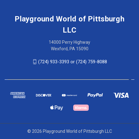
Playground World of Pittsburgh
LLC
14000 Perry Highway
Wexford, PA 15090
(724) 933-3393 or (724) 759-8088
© 2026 Playground World of Pittsburgh LLC