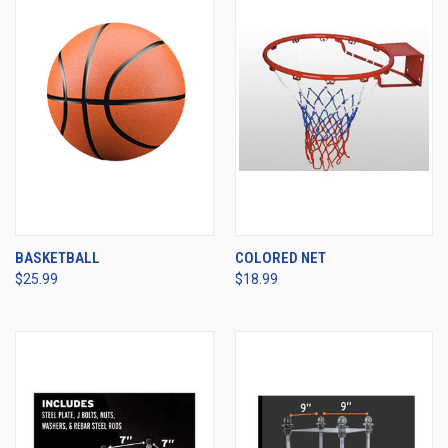
BASKETBALL
COLORED NET
$25.99
$18.99